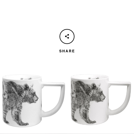
SHARE