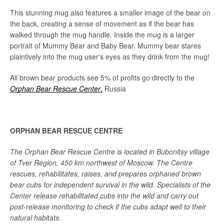
This stunning mug also features a smaller image of the bear on
the back, creating a sense of movement as if the bear has
walked through the mug handle. Inside the mug is a larger
portrait of Mummy Bear and Baby Bear. Mummy bear stares
plaintively into the mug user's eyes as they drink from the mug!
All brown bear products see 5% of profits go directly to the
Orphan Bear Rescue Center
,
Russia
ORPHAN BEAR RESCUE CENTRE
The Orphan Bear Rescue Centre is located in Bubonitsy village
of Tver Region, 450 km northwest of Moscow. The Centre
rescues, rehabilitates, raises, and prepares orphaned brown
bear cubs for independent survival in the wild. Specialists of the
Center release rehabilitated cubs into the wild and carry out
post-release monitoring to check if the cubs adapt well to their
natural habitats.