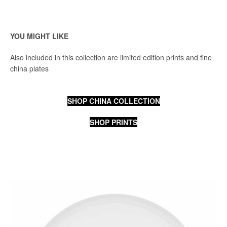
YOU MIGHT LIKE
Also included in this collection are limited edition prints and fine
china plates
SHOP CHINA COLLECTION
SHOP PRINTS