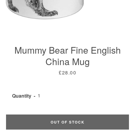
Mummy Bear Fine English
China Mug
Price
£28.00
Facebook
Twitter
Instagram
Quantity
SEARCH
OUT OF STOCK
AGAIN