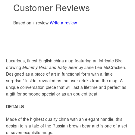
Customer Reviews
Based on 1 review
Write a review
Luxurious, finest English china mug featuring an intricate Biro
drawing
Mummy Bear and Baby Bear
by Jane Lee McCracken.
Designed as a piece of art in functional form with a "
little
surprise!" inside, revealed as the user drinks from the
mug. A
unique conversation piece that will last a lifetime and perfect as
a gift for someone special or as an opulent treat.
DETAILS
Made of the highest quality china with an elegant handle, this
design tells a tale of the Russian brown bear and is one of a set
of seven exquisite mugs.