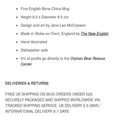
Fine English Bone China Mug
Height 9.5 x Diameter 8.5 cm
Design and art by Jane Lee McCracken
Made in Stoke-on-Trent, England by
The New English
Hand decorated
Dishwasher safe
5% of profits go directly to
the
Orphan Bear Rescue
Center
DELIVERIES & RETURNS
FREE UK SHIPPING ON MUG ORDERS UNDER £25.
SECURELY PACKAGED AND SHIPPED WORLDWIDE VIA
TRACKED SHIPPING SERVICE. UK DELIVERY 2-5 DAYS /
INTERNATIONAL DELIVERY 5-7 DAYS