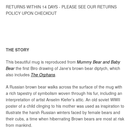
RETURNS WITHIN 14 DAYS - PLEASE SEE OUR RETURNS
POLICY UPON CHECKOUT
THE STORY
This beautiful mug is reproduced from
Mummy Bear and Baby
Bear
the first Biro drawing of Jane's brown bear diptych, which
also includes
The Orphans
.
A Russian brown bear walks across the surface of the mug with
a rich tapestry of symbolism woven through his fur, including an
interpretation of artist Anselm Kiefer’s attic. An old soviet WWII
poster of a child clinging to his mother was used as inspiration to
illustrate the harsh Russian winters faced by female bears and
their cubs, a time when hibernating Brown bears are most at risk
from mankind.