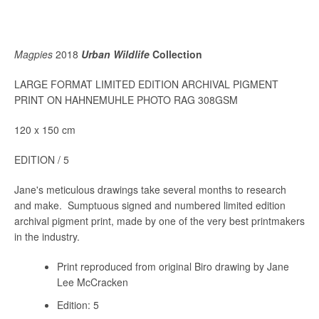
Magpies
2018
Urban Wildlife
Collection
LARGE FORMAT LIMITED EDITION ARCHIVAL PIGMENT
PRINT ON HAHNEMUHLE PHOTO RAG 308GSM
120 x 150 cm
EDITION / 5
Jane's meticulous drawings take several months to research
and make. Sumptuous signed and numbered limited edition
archival pigment print, made by one of the very best printmakers
in the industry.
Print reproduced from original Biro drawing by Jane
Lee McCracken
Edition: 5