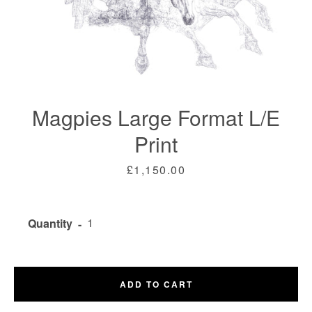
Magpies Large Format L/E
Print
Price
£1,150.00
Facebook
Twitter
Instagram
Quantity
SEARCH
AGAIN
ADD TO CART