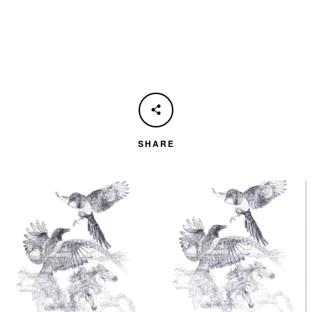
SHARE