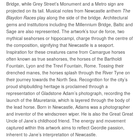
Bridge, while Grey Street’s Monument and a Metro sign are
projected on its tail. Musical notes from Newcastle anthem
The
Blaydon Races
play along the side of the bridge. Architectural
gems and institutions including the Millennium Bridge, Baltic and
Sage are also represented. The artwork’s tour de force, two
mythical seahorses or hippocampi, charge through the centre of
the composition, signifying that Newcastle is a seaport.
Inspiration for these creatures came from Camargue horses
often known as true seahorses, the horses of the Bartholdi
Fountain, Lyon and the Trevi Fountain, Rome. Tossing their
drenched manes, the horses splash through the River Tyne on
their journey towards the North Sea. Recognition
for
the city’s
proud shipbuilding heritage is proclaimed through a
representation of Gladstone Adam’s photograph, recording the
launch of the
Mauretania
, which is layered through the body of
the lead horse. Born in Newcastle, Adams was a photographer
and inventor of the windscreen wiper. He is also the Great Great
Uncle of Jane’s childhood friend. The energy and movement
captured within this artwork aims to reflect Geordie passion,
inherent to Jane’s interpretation of
Newcastle.