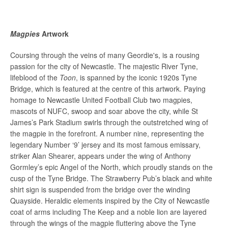
Magpies
Artwork
Coursing through the veins of
many
Geordie's, is a rousing
passion for the city of Newcastle. The majestic River Tyne,
lifeblood of the
Toon
, is spanned by the iconic 1920s Tyne
Bridge, which is featured at the centre of this artwork. Paying
homage to Newcastle United Football Club two magpies,
mascots of NUFC, swoop and soar above the city,
while
St
James’s Park Stadium swirls through the outstretched wing of
the magpie in the forefront. A number nine, representing the
legendary Number ‘9’ jersey and its most famous emissary,
striker Alan Shearer, appears under the wing of Anthony
Gormley’s epic Angel of the North, which proudly stands on the
cusp of the Tyne Bridge. The Strawberry Pub’s black and white
shirt sign is suspended from the bridge over the winding
Quayside. Heraldic elements inspired by the City of Newcastle
coat of arms including The Keep and a noble lion are layered
through the wings of the magpie fluttering above the Tyne