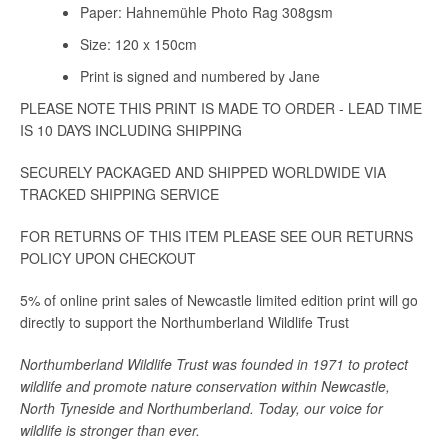
Paper: Hahnemühle Photo Rag 308gsm
Size: 120 x 150cm
Print is signed and numbered by Jane
PLEASE NOTE THIS PRINT IS MADE TO ORDER - LEAD TIME
IS 10 DAYS INCLUDING SHIPPING
SECURELY PACKAGED AND SHIPPED WORLDWIDE VIA
TRACKED SHIPPING SERVICE
FOR RETURNS OF THIS ITEM PLEASE SEE OUR RETURNS
POLICY UPON CHECKOUT
5% of online print sales of Newcastle limited edition print will go
directly to support the Northumberland Wildlife Trust
Northumberland Wildlife Trust was founded in 1971 to protect
wildlife and promote nature conservation within Newcastle,
North Tyneside and Northumberland. Today, our voice for
wildlife is stronger than ever.