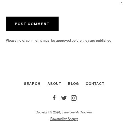
Please note, comments must be approved before they are published
SEARCH
ABOUT
BLOG
CONTACT
Facebook
Twitter
Instagram
Copyright © 2026,
Jane Lee McCracken
.
Powered by Shopify