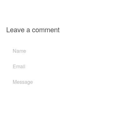
Leave a comment
Name
Email
Message