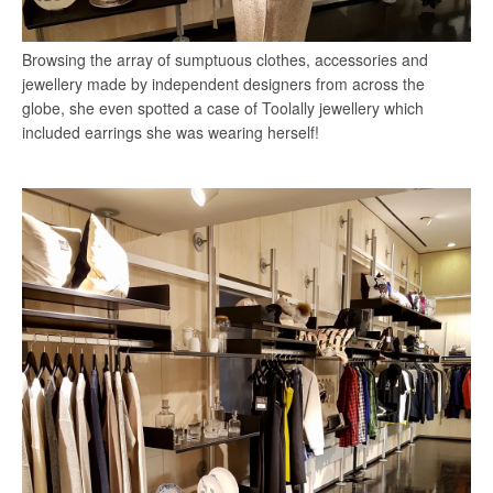
Browsing the array of sumptuous clothes, accessories and
jewellery made by independent designers from across the
globe, she even spotted a case of Toolally jewellery which
included earrings she was wearing herself!