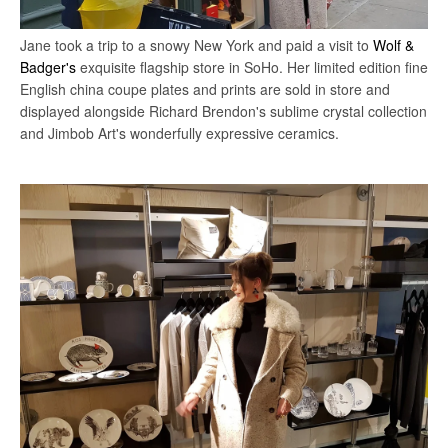
Jane took a trip to a snowy New York and paid a visit to
Wolf &
Badger's
exquisite flagship store in SoHo.
Her limited edition fine
English china coupe plates and prints are sold in store and
displayed alongside Richard Brendon's sublime crystal collection
and Jimbob Art's wonderfully expressive ceramics.