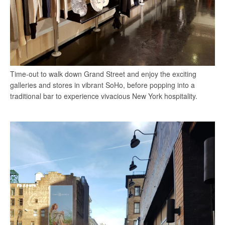
Time-out to walk down Grand Street and enjoy the exciting
galleries and stores in vibrant SoHo, before popping into a
traditional bar to experience vivacious New York hospitality.