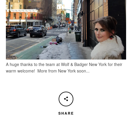
A huge thanks to the team at Wolf & Badger New York for their
warm welcome! More from New York soon...
SHARE