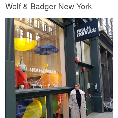
Wolf & Badger New York
Facebook
Twitter
Instagram
SEARCH
AGAIN