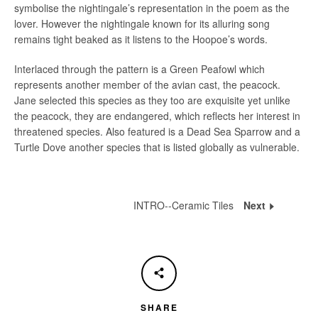
symbolise the nightingale’s representation in the poem as the
lover. However the nightingale known for its alluring song
remains tight beaked as it listens to the Hoopoe’s words.
Interlaced through the pattern is a Green Peafowl which
represents another member of the avian cast, the peacock.
Jane selected this species as they too are exquisite yet unlike
the peacock, they are endangered, which reflects her interest in
threatened species. Also featured is a Dead Sea Sparrow and a
Turtle Dove another species that is listed globally as vulnerable.
INTRO--Ceramic Tiles
Next
INTRO-
-
Cerami
Tiles
SHARE