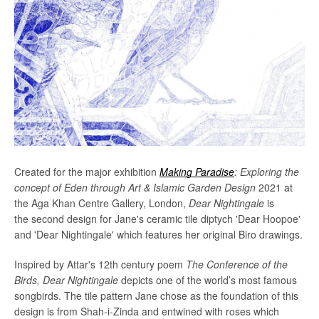
Created for the major exhibition
Making Paradise
: Exploring the
Facebook
Twitter
Instagram
concept of Eden through Art & Islamic Garden Design
2021
at
the Aga Khan Centre Gallery, London,
Dear Nightingale
is
the second design for Jane's ceramic tile diptych 'Dear Hoopoe'
and 'Dear Nightingale' which features her original Biro drawings.
SEARCH
I
nspired by Attar's 12th century poem
The Conference of the
Birds,
Dear Nightingale
depicts one of the world’s most famous
AGAIN
songbirds. The tile pattern Jane chose as the foundation of this
design is from Shah-i-Zinda and entwined with roses which